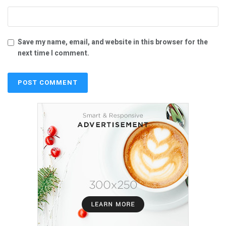
Save my name, email, and website in this browser for the
next time I comment.