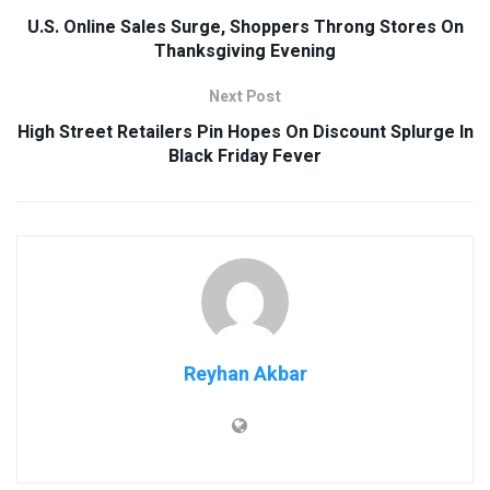
U.S. Online Sales Surge, Shoppers Throng Stores On
Thanksgiving Evening
Next Post
High Street Retailers Pin Hopes On Discount Splurge In
Black Friday Fever
Reyhan Akbar