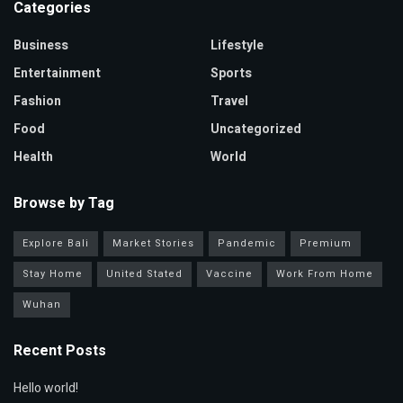
Categories
Business
Lifestyle
Entertainment
Sports
Fashion
Travel
Food
Uncategorized
Health
World
Browse by Tag
Explore Bali
Market Stories
Pandemic
Premium
Stay Home
United Stated
Vaccine
Work From Home
Wuhan
Recent Posts
Hello world!