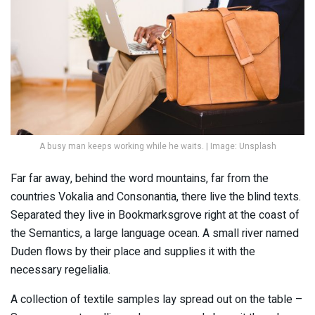
A busy man keeps working while he waits. | Image: Unsplash
Far far away, behind the word mountains, far from the
countries Vokalia and Consonantia, there live the blind texts.
Separated they live in Bookmarksgrove right at the coast of
the Semantics, a large language ocean. A small river named
Duden flows by their place and supplies it with the
necessary regelialia.
A collection of textile samples lay spread out on the table –