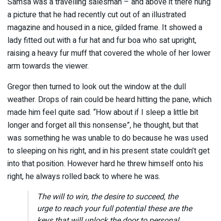
Samsa was a travelling salesman – and above it there hung
a picture that he had recently cut out of an illustrated
magazine and housed in a nice, gilded frame. It showed a
lady fitted out with a fur hat and fur boa who sat upright,
raising a heavy fur muff that covered the whole of her lower
arm towards the viewer.
Gregor then turned to look out the window at the dull
weather. Drops of rain could be heard hitting the pane, which
made him feel quite sad. “How about if I sleep a little bit
longer and forget all this nonsense”, he thought, but that
was something he was unable to do because he was used
to sleeping on his right, and in his present state couldn’t get
into that position. However hard he threw himself onto his
right, he always rolled back to where he was.
The will to win, the desire to succeed, the
urge to reach your full potential these are the
keys that will unlock the door to personal