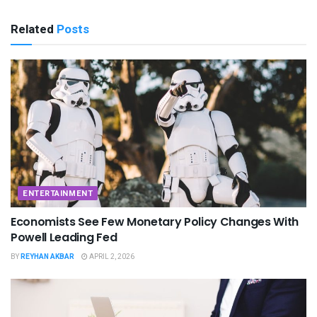
Related
Posts
ENTERTAINMENT
Economists See Few Monetary Policy Changes With
Powell Leading Fed
BY
REYHAN AKBAR
APRIL 2, 2026