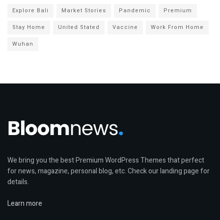
Explore Bali
Market Stories
Pandemic
Premium
Stay Home
United Stated
Vaccine
Work From Home
Wuhan
We bring you the best Premium WordPress Themes that perfect
for news, magazine, personal blog, etc. Check our landing page for
details.
Learn more