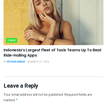
FOOD
Indonesia’s Largest Fleet of Taxis Teams Up To Beat
Ride-Hailing Apps
BY
REYHAN AKBAR
MARCH 27, 2026
Leave a Reply
Your email address will not be published.
Required fields are
marked
*