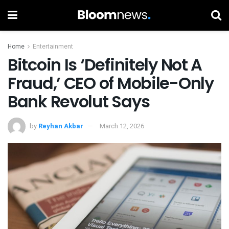
Home
Entertainment
Bitcoin Is ‘Definitely Not A
Fraud,’ CEO of Mobile-Only
Bank Revolut Says
by
Reyhan Akbar
March 12, 2026