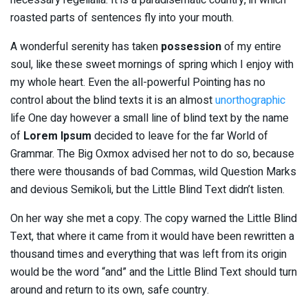
roasted parts of sentences fly into your mouth.
A wonderful serenity has taken
possession
of my entire
soul, like these sweet mornings of spring which I enjoy with
my whole heart. Even the all-powerful Pointing has no
control about the blind texts it is an almost
unorthographic
life One day however a small line of blind text by the name
of
Lorem Ipsum
decided to leave for the far World of
Grammar. The Big Oxmox advised her not to do so, because
there were thousands of bad Commas, wild Question Marks
and devious Semikoli, but the Little Blind Text didn’t listen.
On her way she met a copy. The copy warned the Little Blind
Text, that where it came from it would have been rewritten a
thousand times and everything that was left from its origin
would be the word “and” and the Little Blind Text should turn
around and return to its own, safe country.