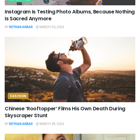
Instagram Is Testing Photo Albums, Because Nothing
Is Sacred Anymore
BY
REYHAN AKBAR
MARCH 30, 2026
FASHION
Chinese ‘Rooftopper’ Films His Own Death During
Skyscraper Stunt
BY
REYHAN AKBAR
MARCH 28, 2026