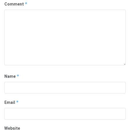
Comment
*
Name
*
Email
*
Website