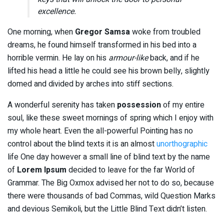
excellence.
One morning, when
Gregor Samsa
woke from troubled
dreams, he found himself transformed in his bed into a
horrible vermin. He lay on his
armour-like
back, and if he
lifted his head a little he could see his brown belly, slightly
domed and divided by arches into stiff sections.
A wonderful serenity has taken
possession
of my entire
soul, like these sweet mornings of spring which I enjoy with
my whole heart. Even the all-powerful Pointing has no
control about the blind texts it is an almost
unorthographic
life One day however a small line of blind text by the name
of
Lorem Ipsum
decided to leave for the far World of
Grammar. The Big Oxmox advised her not to do so, because
there were thousands of bad Commas, wild Question Marks
and devious Semikoli, but the Little Blind Text didn’t listen.