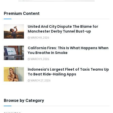
Premium Content
United And City Dispute The Blame for
Manchester Derby Tunnel Bust-up
MARCH 8, 2026
California Fires: This Is What Happens When
You Breathe In Smoke
MARCH 9, 2026
Indonesia’s Largest Fleet of Taxis Teams Up
To Beat Ride-Hailing Apps
MARCH 27, 2026
Browse by Category