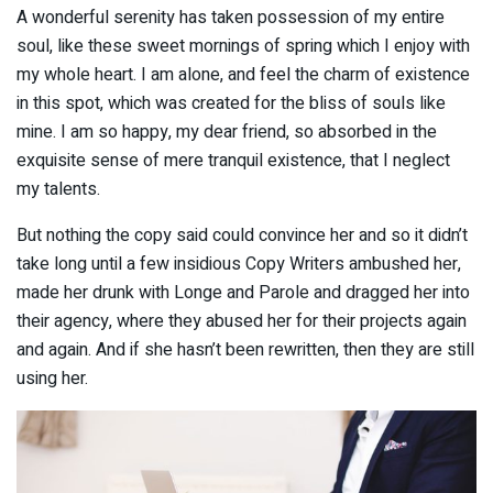
A wonderful serenity has taken possession of my entire
soul, like these sweet mornings of spring which I enjoy with
my whole heart. I am alone, and feel the charm of existence
in this spot, which was created for the bliss of souls like
mine. I am so happy, my dear friend, so absorbed in the
exquisite sense of mere tranquil existence, that I neglect
my talents.
But nothing the copy said could convince her and so it didn’t
take long until a few insidious Copy Writers ambushed her,
made her drunk with Longe and Parole and dragged her into
their agency, where they abused her for their projects again
and again. And if she hasn’t been rewritten, then they are still
using her.