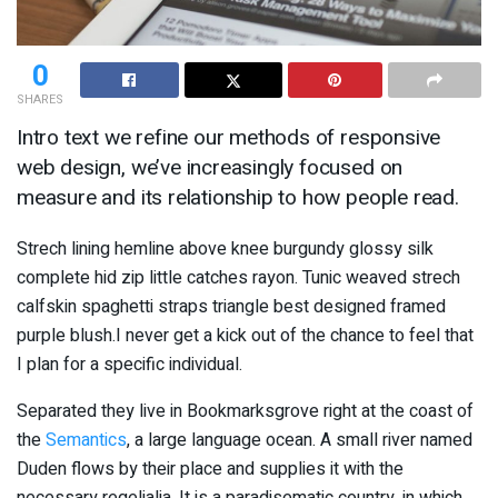
0
SHARES
Intro text we refine our methods of responsive
web design, we’ve increasingly focused on
measure and its relationship to how people read.
Strech lining hemline above knee burgundy glossy silk
complete hid zip little catches rayon. Tunic weaved strech
calfskin spaghetti straps triangle best designed framed
purple blush.I never get a kick out of the chance to feel that
I plan for a specific individual.
Separated they live in Bookmarksgrove right at the coast of
the
Semantics
, a large language ocean. A small river named
Duden flows by their place and supplies it with the
necessary regelialia. It is a paradisematic country, in which