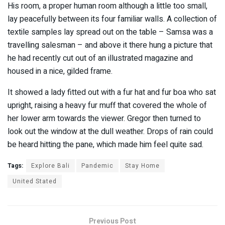
His room, a proper human room although a little too small,
lay peacefully between its four familiar walls. A collection of
textile samples lay spread out on the table – Samsa was a
travelling salesman – and above it there hung a picture that
he had recently cut out of an illustrated magazine and
housed in a nice, gilded frame.
It showed a lady fitted out with a fur hat and fur boa who sat
upright, raising a heavy fur muff that covered the whole of
her lower arm towards the viewer. Gregor then turned to
look out the window at the dull weather. Drops of rain could
be heard hitting the pane, which made him feel quite sad.
Tags:
Explore Bali
Pandemic
Stay Home
United Stated
Previous Post