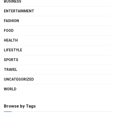
BUSINESS
ENTERTAINMENT
FASHION
FOOD
HEALTH
LIFESTYLE
SPORTS
TRAVEL
UNCATEGORIZED
WORLD
Browse by Tags