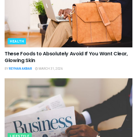
HEALTH
These Foods to Absolutely Avoid If You Want Clear,
Glowing Skin
BY
REYHAN AKBAR
MARCH 31, 2026
LIFESTYLE