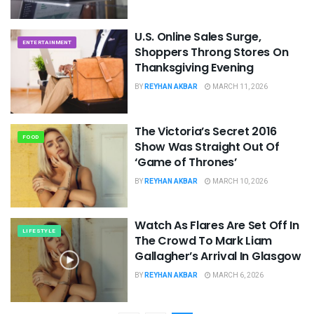
U.S. Online Sales Surge,
ENTERTAINMENT
Shoppers Throng Stores On
Thanksgiving Evening
BY
REYHAN AKBAR
MARCH 11, 2026
The Victoria’s Secret 2016
FOOD
Show Was Straight Out Of
‘Game of Thrones’
BY
REYHAN AKBAR
MARCH 10, 2026
Watch As Flares Are Set Off In
LIFESTYLE
The Crowd To Mark Liam
Gallagher’s Arrival In Glasgow
BY
REYHAN AKBAR
MARCH 6, 2026