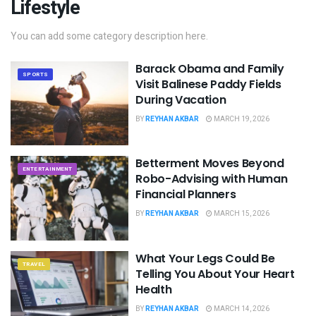
Lifestyle
You can add some category description here.
Barack Obama and Family
SPORTS
Visit Balinese Paddy Fields
During Vacation
BY
REYHAN AKBAR
MARCH 19, 2026
Betterment Moves Beyond
ENTERTAINMENT
Robo-Advising with Human
Financial Planners
BY
REYHAN AKBAR
MARCH 15, 2026
What Your Legs Could Be
TRAVEL
Telling You About Your Heart
Health
BY
REYHAN AKBAR
MARCH 14, 2026