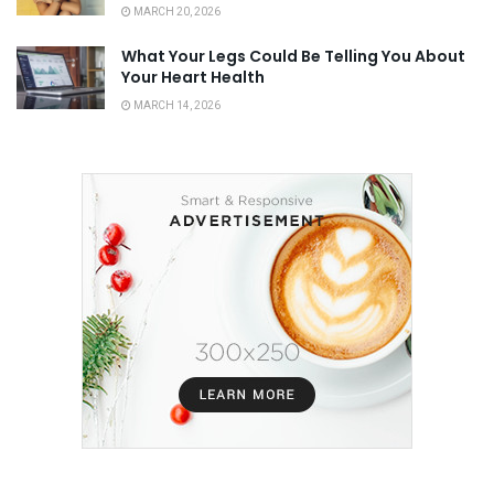
MARCH 20, 2026
What Your Legs Could Be Telling You About
Your Heart Health
MARCH 14, 2026