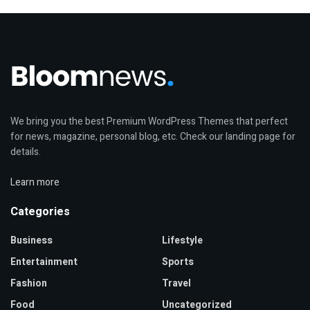
We bring you the best Premium WordPress Themes that perfect
for news, magazine, personal blog, etc. Check our landing page for
details.
Learn more
Categories
Business
Lifestyle
Entertainment
Sports
Fashion
Travel
Food
Uncategorized