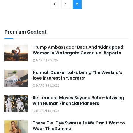
1
2
Premium Content
Trump Ambassador Beat And ‘Kidnapped’
Woman In Watergate Cover-up: Reports
MARCH 7, 2026
Hannah Donker talks being The Weeknd’s
love interest in ‘Secrets’
MARCH 16, 2026
Betterment Moves Beyond Robo-Advising
with Human Financial Planners
MARCH 15, 2026
These Tie-Dye Swimsuits We Can’t Wait to
Wear This Summer