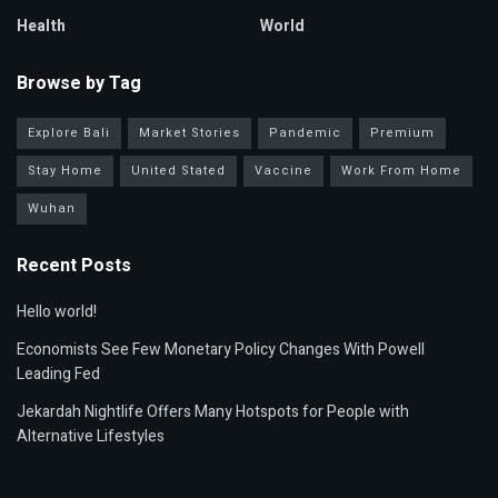
Health
World
Browse by Tag
Explore Bali
Market Stories
Pandemic
Premium
Stay Home
United Stated
Vaccine
Work From Home
Wuhan
Recent Posts
Hello world!
Economists See Few Monetary Policy Changes With Powell
Leading Fed
Jekardah Nightlife Offers Many Hotspots for People with
Alternative Lifestyles